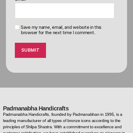
Save my name, email, and website in this
browser for the next time I comment.
Padmanabha Handicrafts
Padmanabha Handicrafts, founded by Padmanabhan in 1995, is a
leading manufacturer of all types of bronze icons according to the
principles of Shilpa Shastra. With a commitment to excellence and
customer satisfaction, we have established ourselves as pioneers in