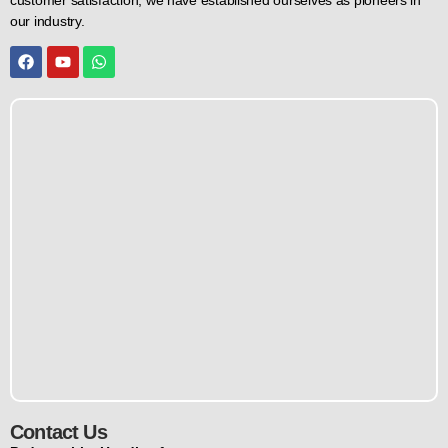
our industry.
Contact Us