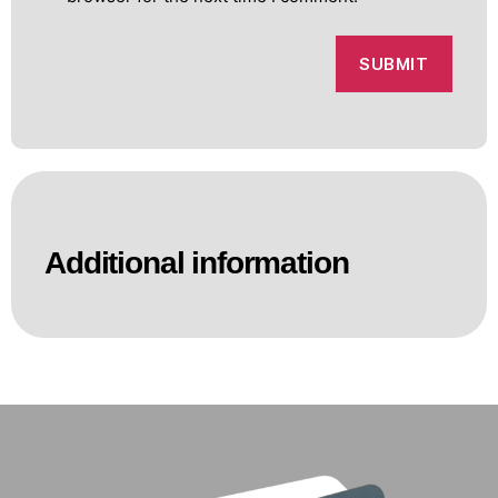
Additional information