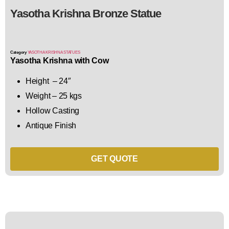
Yasotha Krishna Bronze Statue
Category
YASOTHA KRISHNA STATUES
Yasotha Krishna with Cow
Height – 24″
Weight – 25 kgs
Hollow Casting
Antique Finish
GET QUOTE