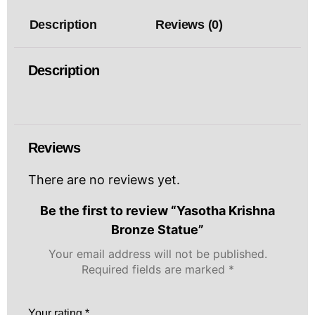
Description
Reviews (0)
Description
Reviews
There are no reviews yet.
Be the first to review “Yasotha Krishna
Bronze Statue”
Your email address will not be published.
Required fields are marked
*
Your rating
*