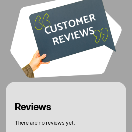
Reviews
There are no reviews yet.