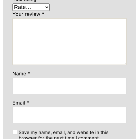
Your review
*
Name
*
Email
*
Save my name, email, and website in this
browser for the next time I comment.