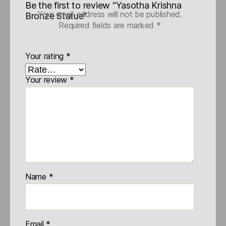
Be the first to review “Yasotha Krishna
Your email address will not be published.
Bronze Statue”
Required fields are marked
*
Your rating
*
Your review
*
Name
*
Email
*