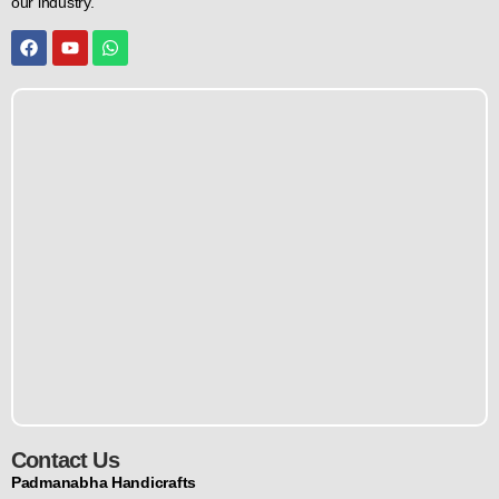
our industry.
Contact Us
Padmanabha Handicrafts