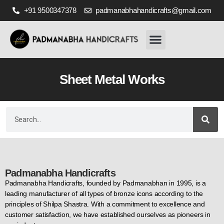
+91 9500347378
padmanabhahandicrafts@gmail.com
Home
About Us
Our Works
Gallery
Ready Stocks
Contact Us
Sheet Metal Works
Padmanabha Handicrafts
Padmanabha Handicrafts, founded by Padmanabhan in 1995, is a
leading manufacturer of all types of bronze icons according to the
principles of Shilpa Shastra. With a commitment to excellence and
customer satisfaction, we have established ourselves as pioneers in