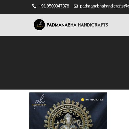
+91 9500347378
padmanabhahandicrafts@