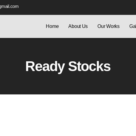
gmail.com
Home
About Us
Our Works
Gal
Ready Stocks