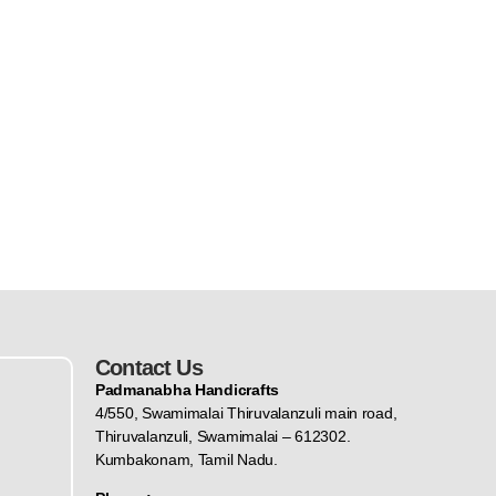
Contact Us
Padmanabha Handicrafts
4/550, Swamimalai Thiruvalanzuli main road,
Thiruvalanzuli, Swamimalai – 612302.
Kumbakonam, Tamil Nadu.