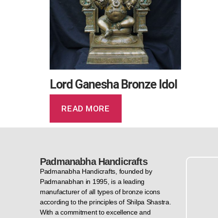
Lord Ganesha Bronze Idol
READ MORE
Padmanabha Handicrafts
Padmanabha Handicrafts, founded by
Padmanabhan in 1995, is a leading
manufacturer of all types of bronze icons
according to the principles of Shilpa Shastra.
With a commitment to excellence and