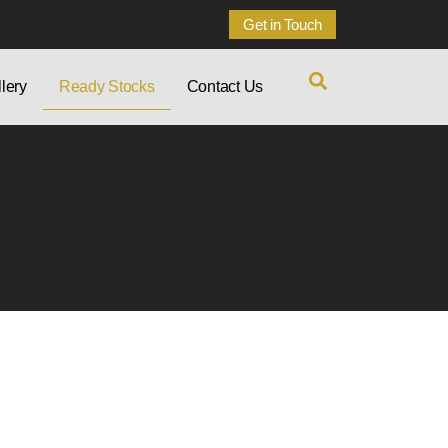
Get in Touch
lery
Ready Stocks
Contact Us