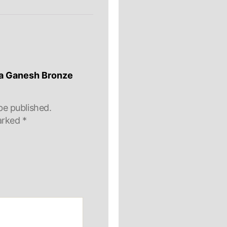
lla Ganesh Bronze
be published.
marked
*