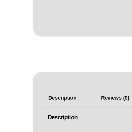
Description
Reviews (0)
Description