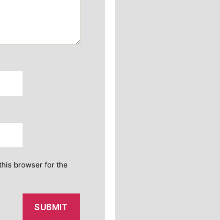
this browser for the