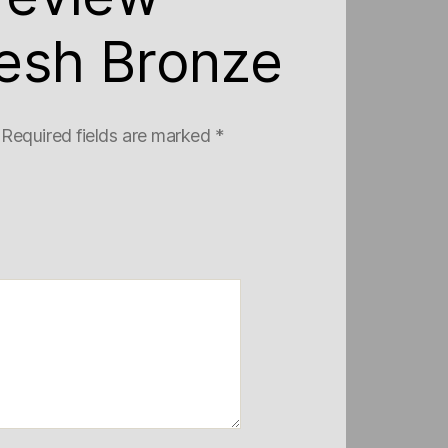
esh Bronze
Required fields are marked
*