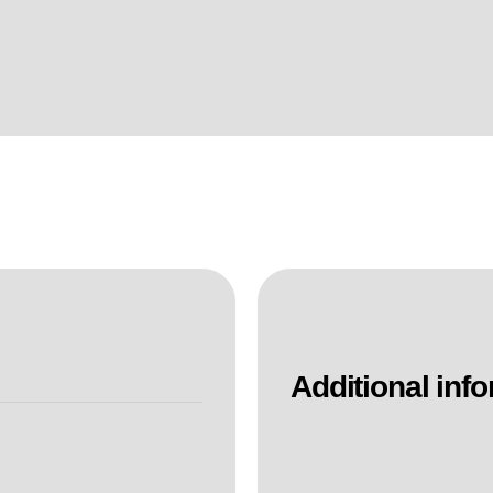
Additional inf