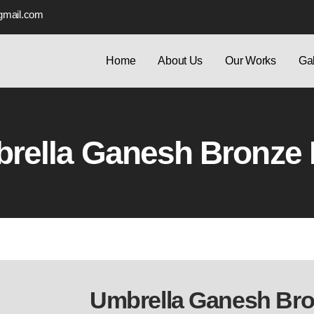
gmail.com
Home
About Us
Our Works
Gal
rella Ganesh Bronze I
Umbrella Ganesh Bron