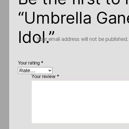
“Umbrella Gan
Idol.”
Your email address will not be published.
Your rating
*
Your review
*