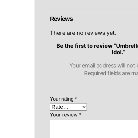
Reviews
There are no reviews yet.
Be the first to review “Umbre
Idol.”
Your email address will not 
Required fields are 
Your rating
*
Your review
*