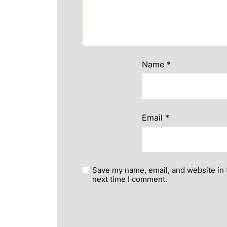
Name
*
Email
*
Save my name, email, and website in 
next time I comment.