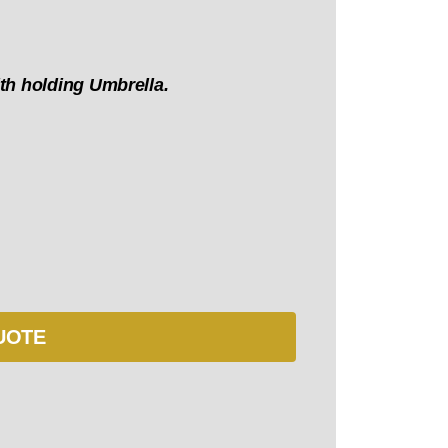
th holding Umbrella.
UOTE