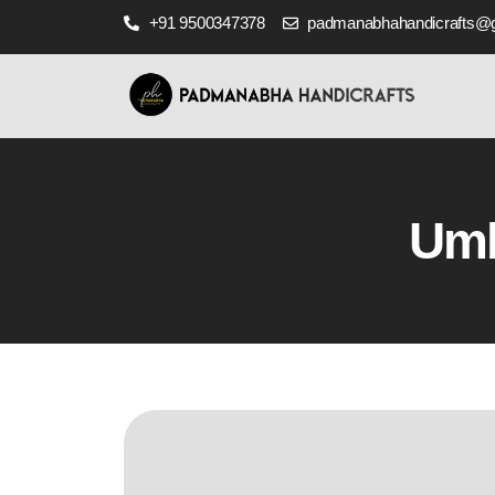
+91 9500347378
padmanabhahandicrafts@
Umb