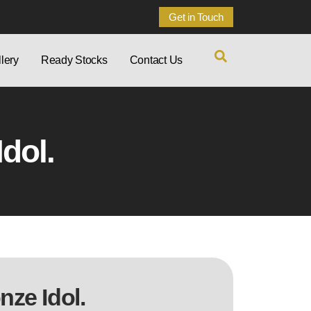
Get in Touch
lery
Ready Stocks
Contact Us
dol.
ze Idol.