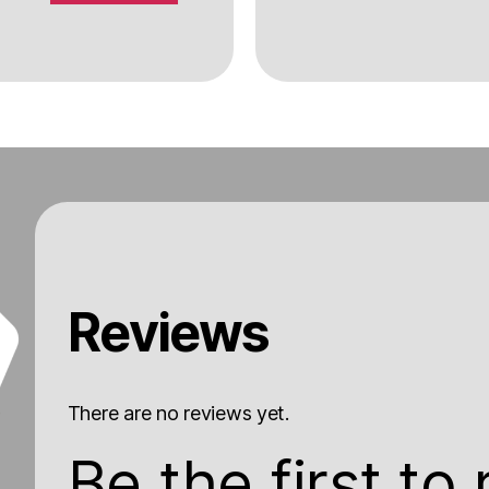
Reviews
There are no reviews yet.
Be the first to