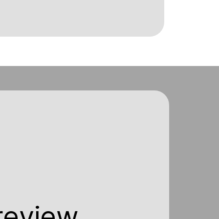
 review