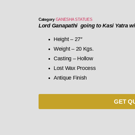
Category
GANESHA STATUES
Lord Ganapathi going to Kasi Yatra wi
Height – 27″
Weight – 20 Kgs.
Casting – Hollow
Lost Wax Process
Antique Finish
GET Q